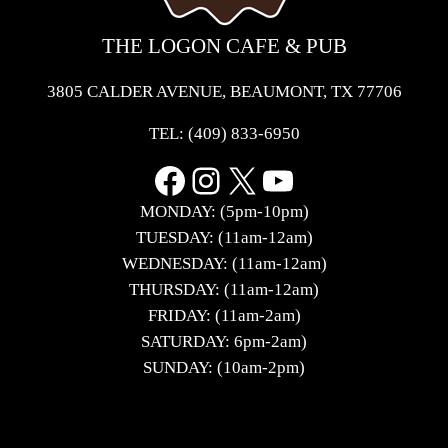
THE LOGON CAFE & PUB
3805 CALDER AVENUE, BEAUMONT, TX 77706
TEL:
(409) 833-6950
Facebook
Instagram
X
YouTube
MONDAY: (5pm-10pm)
TUESDAY: (11am-12am)
WEDNESDAY: (11am-12am)
THURSDAY: (11am-12am)
FRIDAY: (11am-2am)
SATURDAY: 6pm-2am)
SUNDAY: (10am-2pm)