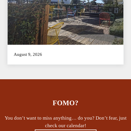
August 9, 2026
FOMO?
You don’t want to miss anything… do you? Don’t fear, just
check our calendar!