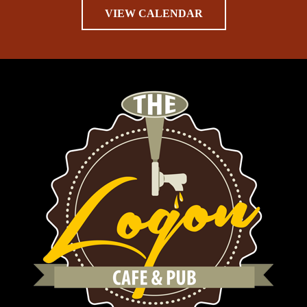
VIEW CALENDAR