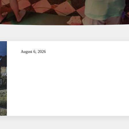
August 6, 2026