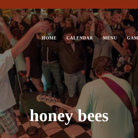
HOME
CALENDAR
MENU
GAM
honey bees