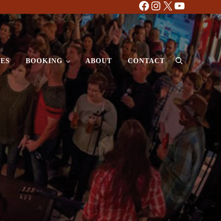
Facebook
Instagram
X
YouTube
ES
BOOKING
ABOUT
CONTACT
Search