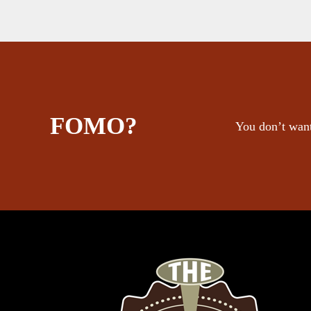
FOMO?
You don’t want