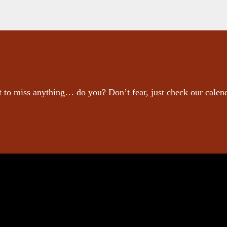
 to miss anything… do you? Don’t fear, just check our calen