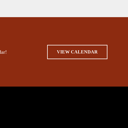
dar!
VIEW CALENDAR