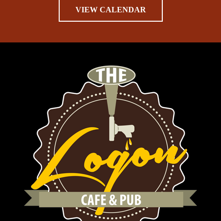
VIEW CALENDAR