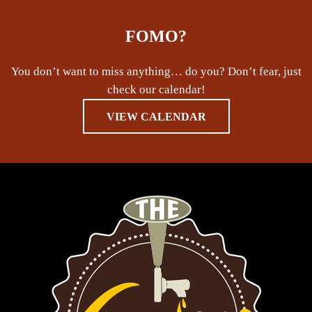
FOMO?
You don’t want to miss anything… do you? Don’t fear, just
check our calendar!
VIEW CALENDAR