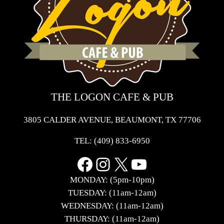
THE LOGON CAFE & PUB
3805 CALDER AVENUE, BEAUMONT, TX 77706
TEL:
(409) 833-6950
Facebook
Instagram
X
YouTube
MONDAY: (5pm-10pm)
TUESDAY: (11am-12am)
WEDNESDAY: (11am-12am)
THURSDAY: (11am-12am)