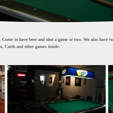
. Come in have beer and shot a game or two. We also have two
s, Cards and other games inside.