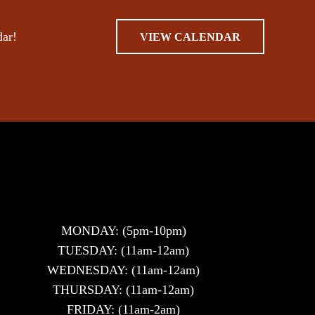
dar!
VIEW CALENDAR
MONDAY: (5pm-10pm)
TUESDAY: (11am-12am)
WEDNESDAY: (11am-12am)
THURSDAY: (11am-12am)
FRIDAY: (11am-2am)