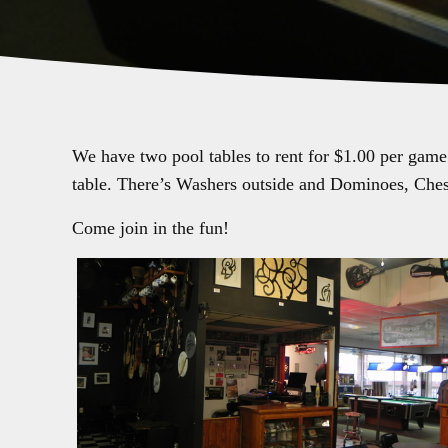
We have two pool tables to rent for $1.00 per game
table. There’s Washers outside and Dominoes, Ches
Come join in the fun!