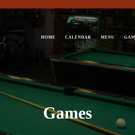
HOME
CALENDAR
MENU
GAM
Games