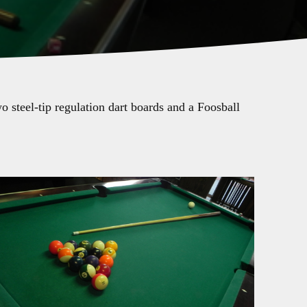
 steel-tip regulation dart boards and a Foosball