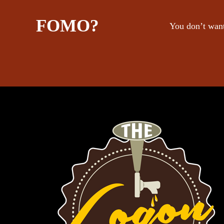
FOMO?
You don’t want