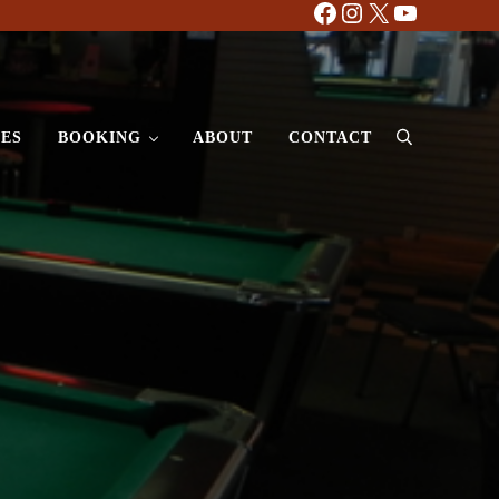
Facebook
Instagram
X
YouTube
ES
BOOKING
ABOUT
CONTACT
Search