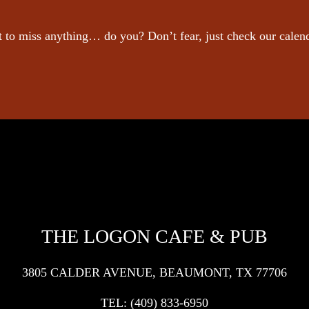
 to miss anything… do you? Don’t fear, just check our calen
THE LOGON CAFE & PUB
3805 CALDER AVENUE, BEAUMONT, TX 77706
TEL:
(409) 833-6950