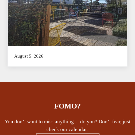
August 5, 2026
FOMO?
You don’t want to miss anything… do you? Don’t fear, just
check our calendar!