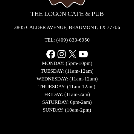
THE LOGON CAFE & PUB
3805 CALDER AVENUE, BEAUMONT, TX 77706
TEL:
(409) 833-6950
Facebook
Instagram
X
YouTube
MONDAY: (5pm-10pm)
TUESDAY: (11am-12am)
WEDNESDAY: (11am-12am)
THURSDAY: (11am-12am)
FRIDAY: (11am-2am)
SATURDAY: 6pm-2am)
SUNDAY: (10am-2pm)