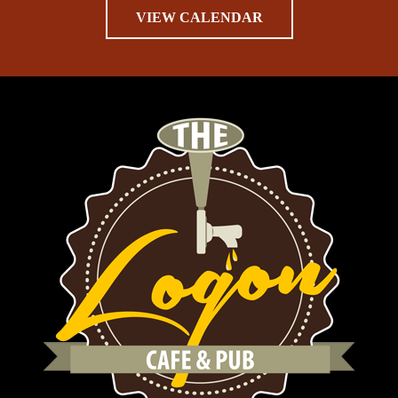
VIEW CALENDAR