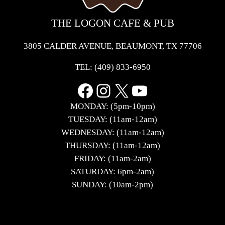
THE LOGON CAFE & PUB
3805 CALDER AVENUE, BEAUMONT, TX 77706
TEL:
(409) 833-6950
Facebook
Instagram
X
YouTube
MONDAY: (5pm-10pm)
TUESDAY: (11am-12am)
WEDNESDAY: (11am-12am)
THURSDAY: (11am-12am)
FRIDAY: (11am-2am)
SATURDAY: 6pm-2am)
SUNDAY: (10am-2pm)