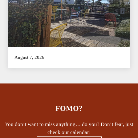
August 7, 2026
FOMO?
You don’t want to miss anything… do you? Don’t fear, just
check our calendar!