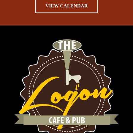
VIEW CALENDAR