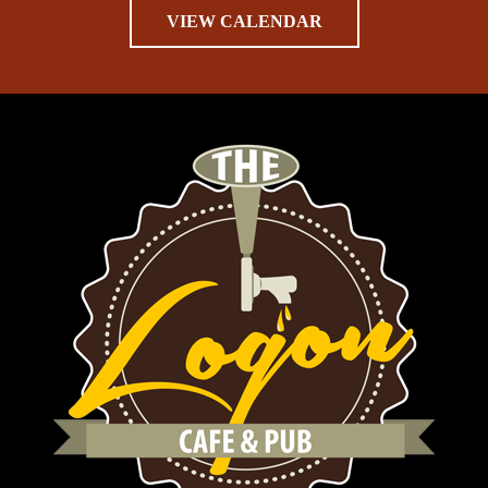
VIEW CALENDAR