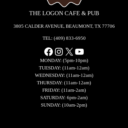
THE LOGON CAFE & PUB
3805 CALDER AVENUE, BEAUMONT, TX 77706
TEL:
(409) 833-6950
Facebook
Instagram
X
YouTube
MONDAY: (5pm-10pm)
TUESDAY: (11am-12am)
WEDNESDAY: (11am-12am)
THURSDAY: (11am-12am)
FRIDAY: (11am-2am)
SATURDAY: 6pm-2am)
SUNDAY: (10am-2pm)