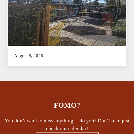
August 8, 2026
FOMO?
You don’t want to miss anything… do you? Don’t fear, just
check our calendar!