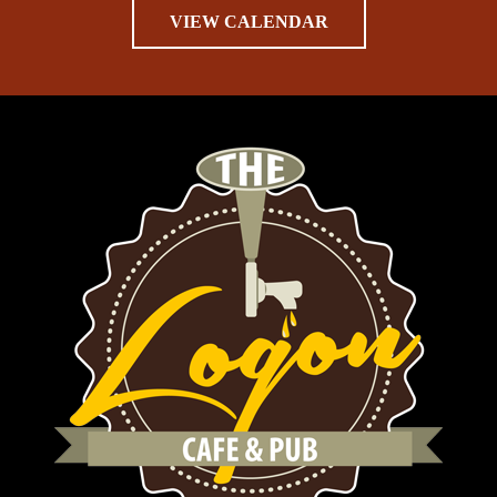
VIEW CALENDAR