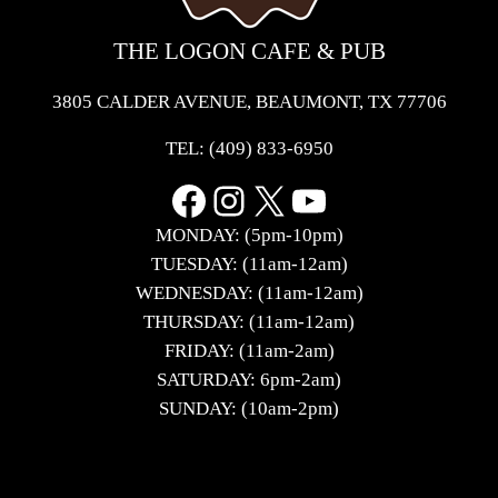
THE LOGON CAFE & PUB
3805 CALDER AVENUE, BEAUMONT, TX 77706
TEL:
(409) 833-6950
Facebook
Instagram
X
YouTube
MONDAY: (5pm-10pm)
TUESDAY: (11am-12am)
WEDNESDAY: (11am-12am)
THURSDAY: (11am-12am)
FRIDAY: (11am-2am)
SATURDAY: 6pm-2am)
SUNDAY: (10am-2pm)