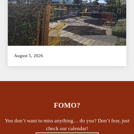
August 5, 2026
FOMO?
You don’t want to miss anything… do you? Don’t fear, just
check our calendar!