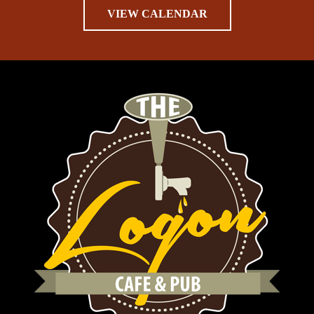
VIEW CALENDAR