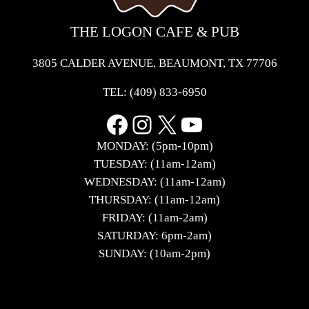
THE LOGON CAFE & PUB
3805 CALDER AVENUE, BEAUMONT, TX 77706
TEL:
(409) 833-6950
Facebook
Instagram
X
YouTube
MONDAY: (5pm-10pm)
TUESDAY: (11am-12am)
WEDNESDAY: (11am-12am)
THURSDAY: (11am-12am)
FRIDAY: (11am-2am)
SATURDAY: 6pm-2am)
SUNDAY: (10am-2pm)