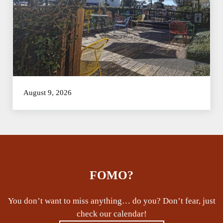
August 9, 2026
FOMO?
You don’t want to miss anything… do you? Don’t fear, just
check our calendar!