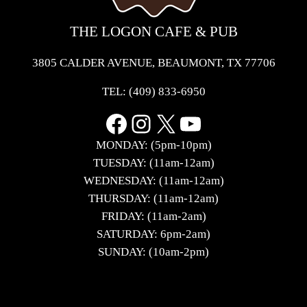
THE LOGON CAFE & PUB
3805 CALDER AVENUE, BEAUMONT, TX 77706
TEL:
(409) 833-6950
Facebook
Instagram
X
YouTube
MONDAY: (5pm-10pm)
TUESDAY: (11am-12am)
WEDNESDAY: (11am-12am)
THURSDAY: (11am-12am)
FRIDAY: (11am-2am)
SATURDAY: 6pm-2am)
SUNDAY: (10am-2pm)