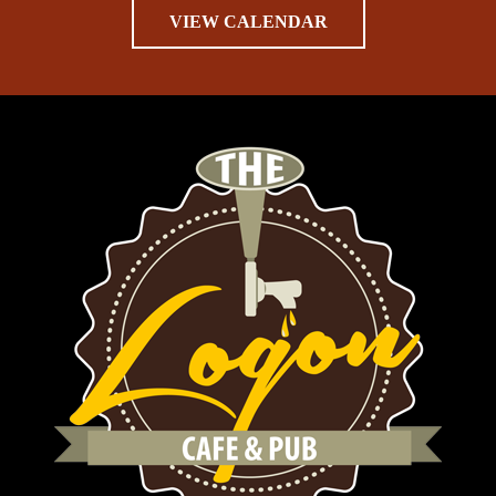
VIEW CALENDAR