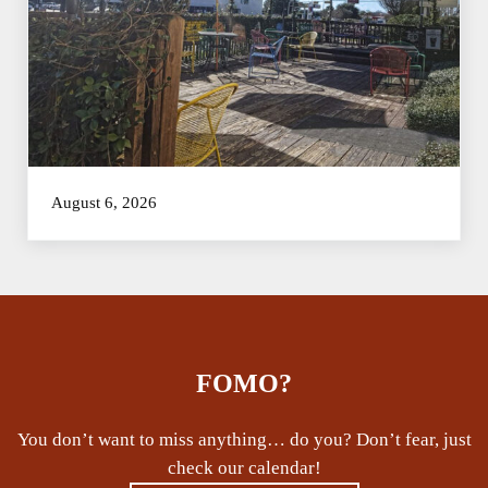
August 6, 2026
FOMO?
You don’t want to miss anything… do you? Don’t fear, just
check our calendar!