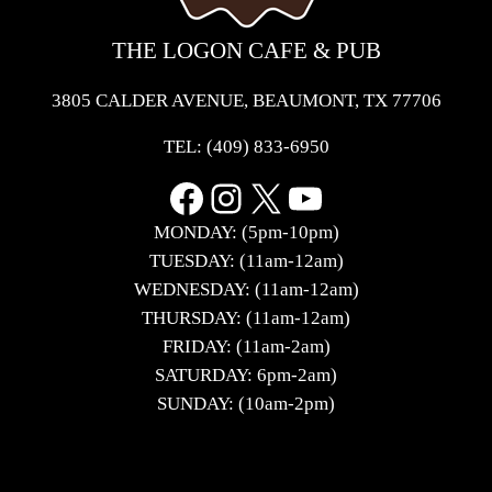
THE LOGON CAFE & PUB
3805 CALDER AVENUE, BEAUMONT, TX 77706
TEL:
(409) 833-6950
Facebook
Instagram
X
YouTube
MONDAY: (5pm-10pm)
TUESDAY: (11am-12am)
WEDNESDAY: (11am-12am)
THURSDAY: (11am-12am)
FRIDAY: (11am-2am)
SATURDAY: 6pm-2am)
SUNDAY: (10am-2pm)