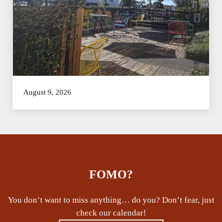
August 9, 2026
FOMO?
You don’t want to miss anything… do you? Don’t fear, just
check our calendar!