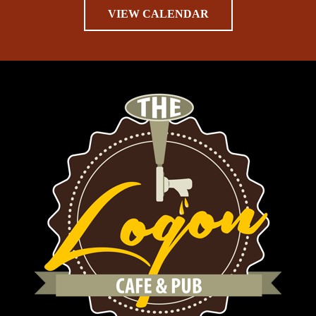
VIEW CALENDAR