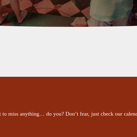
 to miss anything… do you? Don’t fear, just check our calen