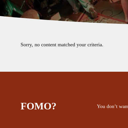
Sorry, no content matched your criteria.
FOMO?
You don’t want