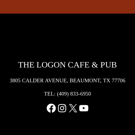
THE LOGON CAFE & PUB
3805 CALDER AVENUE, BEAUMONT, TX 77706
TEL:
(409) 833-6950
Facebook
Instagram
X
YouTube