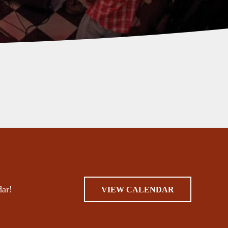
dar!
VIEW CALENDAR