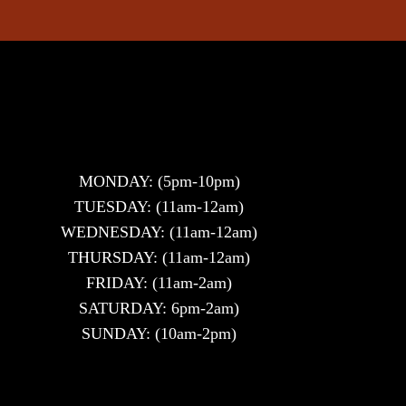
MONDAY: (5pm-10pm)
TUESDAY: (11am-12am)
WEDNESDAY: (11am-12am)
THURSDAY: (11am-12am)
FRIDAY: (11am-2am)
SATURDAY: 6pm-2am)
SUNDAY: (10am-2pm)