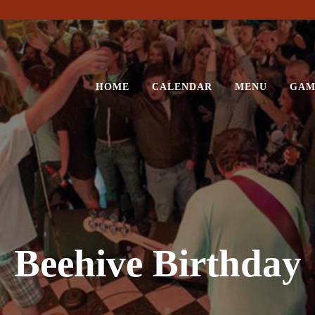
HOME
CALENDAR
MENU
GAM
Beehive Birthday