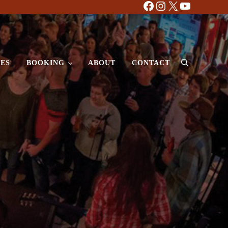
Facebook
Instagram
X
YouTube
ES
BOOKING
ABOUT
CONTACT
Search