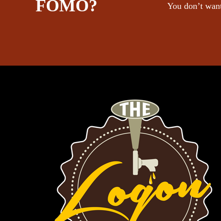
FOMO?
You don’t want