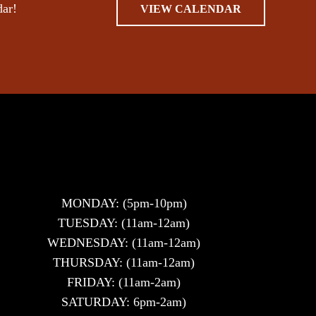
dar!
VIEW CALENDAR
MONDAY: (5pm-10pm)
TUESDAY: (11am-12am)
WEDNESDAY: (11am-12am)
THURSDAY: (11am-12am)
FRIDAY: (11am-2am)
SATURDAY: 6pm-2am)