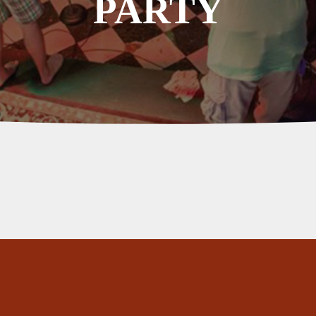
PARTY