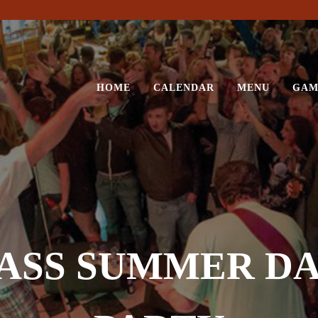
HOME
CALENDAR
MENU
GAM
 ASS SUMMER D