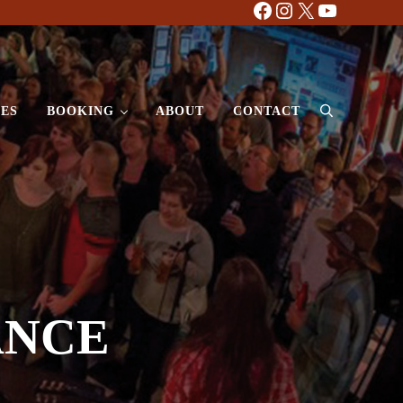
Facebook
Instagram
X
YouTube
ES
BOOKING
ABOUT
CONTACT
Search
ANCE