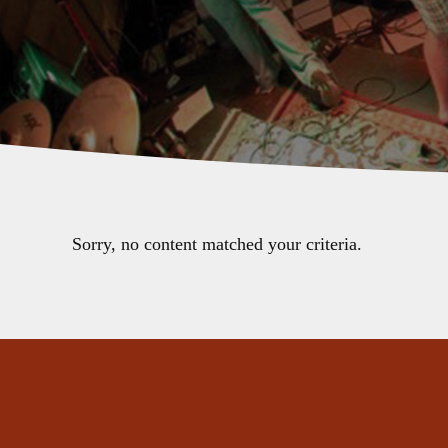
Sorry, no content matched your criteria.