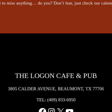
 to miss anything… do you? Don’t fear, just check our calen
THE LOGON CAFE & PUB
3805 CALDER AVENUE, BEAUMONT, TX 77706
TEL:
(409) 833-6950
Facebook
Instagram
X
YouTube