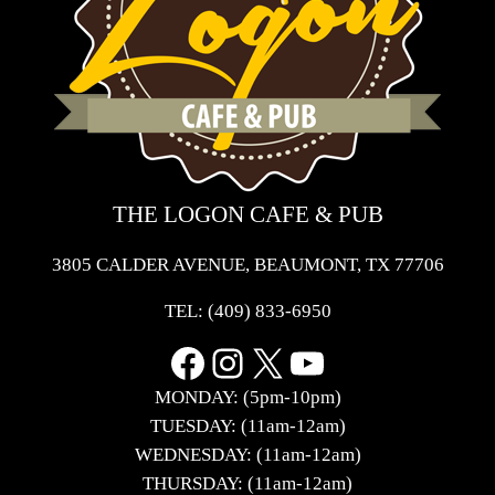
THE LOGON CAFE & PUB
3805 CALDER AVENUE, BEAUMONT, TX 77706
TEL:
(409) 833-6950
Facebook
Instagram
X
YouTube
MONDAY: (5pm-10pm)
TUESDAY: (11am-12am)
WEDNESDAY: (11am-12am)
THURSDAY: (11am-12am)