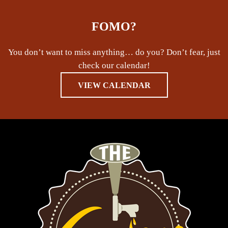
FOMO?
You don’t want to miss anything… do you? Don’t fear, just
check our calendar!
VIEW CALENDAR