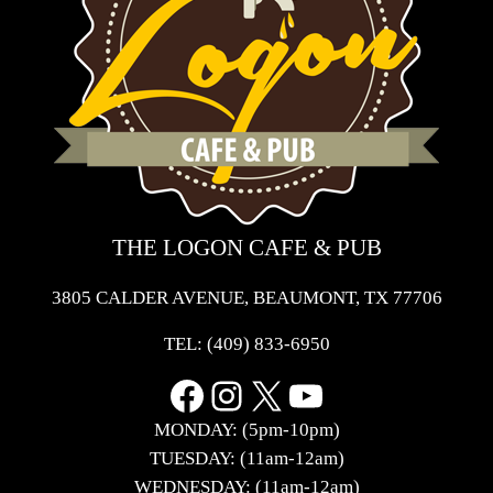
THE LOGON CAFE & PUB
3805 CALDER AVENUE, BEAUMONT, TX 77706
TEL:
(409) 833-6950
Facebook
Instagram
X
YouTube
MONDAY: (5pm-10pm)
TUESDAY: (11am-12am)
WEDNESDAY: (11am-12am)