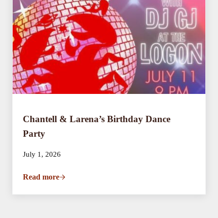
Chantell & Larena’s Birthday Dance
Party
July 1, 2026
Read more
Chantell & Larena’s Birthday Dance Party