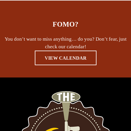
FOMO?
You don’t want to miss anything… do you? Don’t fear, just
check our calendar!
VIEW CALENDAR