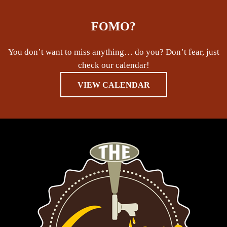
FOMO?
You don’t want to miss anything… do you? Don’t fear, just
check our calendar!
VIEW CALENDAR