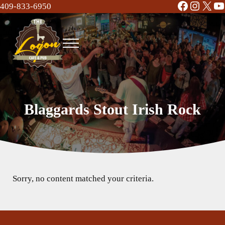
Facebook
Instag
X
Y
Skip to main content
Skip to header right navigation
Skip to site footer
409-833-6950
Menu
The Logon Cafe and Pub
Food | Drinks | Bar | Music - Beaumont, TX
Blaggards Stout Irish Rock
Sorry, no content matched your criteria.