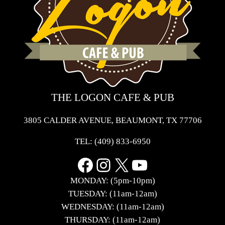
THE LOGON CAFE & PUB
3805 CALDER AVENUE, BEAUMONT, TX 77706
TEL:
(409) 833-6950
Facebook
Instagram
X
YouTube
MONDAY: (5pm-10pm)
TUESDAY: (11am-12am)
WEDNESDAY: (11am-12am)
THURSDAY: (11am-12am)