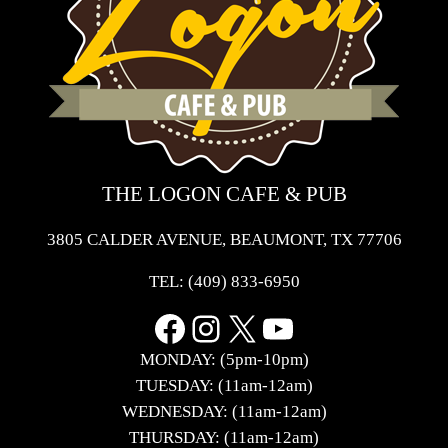
THE LOGON CAFE & PUB
3805 CALDER AVENUE, BEAUMONT, TX 77706
TEL:
(409) 833-6950
Facebook
Instagram
X
YouTube
MONDAY: (5pm-10pm)
TUESDAY: (11am-12am)
WEDNESDAY: (11am-12am)
THURSDAY: (11am-12am)