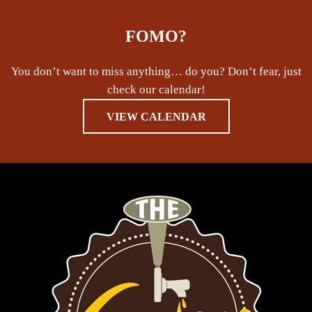
FOMO?
You don’t want to miss anything… do you? Don’t fear, just
check our calendar!
VIEW CALENDAR