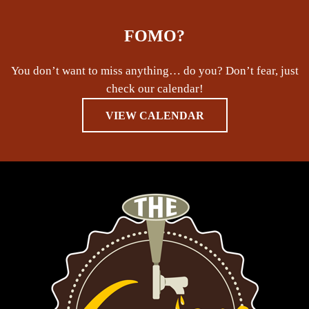
FOMO?
You don’t want to miss anything… do you? Don’t fear, just
check our calendar!
VIEW CALENDAR