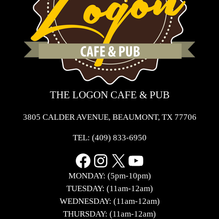
THE LOGON CAFE & PUB
3805 CALDER AVENUE, BEAUMONT, TX 77706
TEL:
(409) 833-6950
Facebook
Instagram
X
YouTube
MONDAY: (5pm-10pm)
TUESDAY: (11am-12am)
WEDNESDAY: (11am-12am)
THURSDAY: (11am-12am)