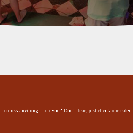
 to miss anything… do you? Don’t fear, just check our calen