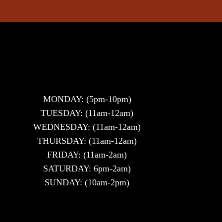
MONDAY: (5pm-10pm)
TUESDAY: (11am-12am)
WEDNESDAY: (11am-12am)
THURSDAY: (11am-12am)
FRIDAY: (11am-2am)
SATURDAY: 6pm-2am)
SUNDAY: (10am-2pm)