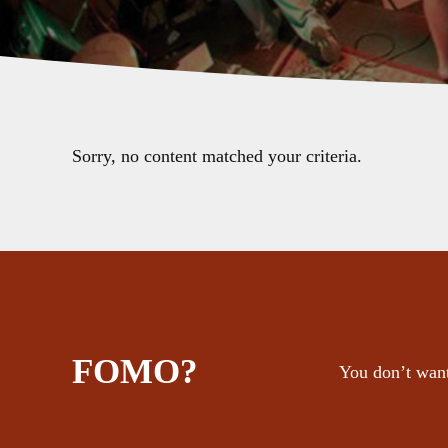
Sorry, no content matched your criteria.
FOMO?
You don’t want