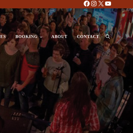
Facebook
Instagram
X
YouTube
ES
BOOKING
ABOUT
CONTACT
Search