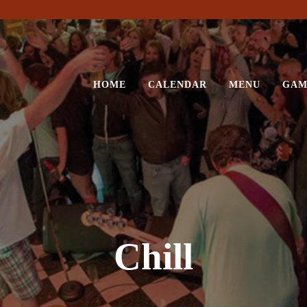
HOME
CALENDAR
MENU
GAM
Chill