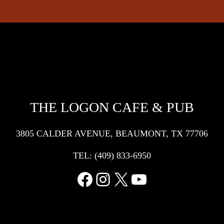
THE LOGON CAFE & PUB
3805 CALDER AVENUE, BEAUMONT, TX 77706
TEL:
(409) 833-6950
Facebook
Instagram
X
YouTube