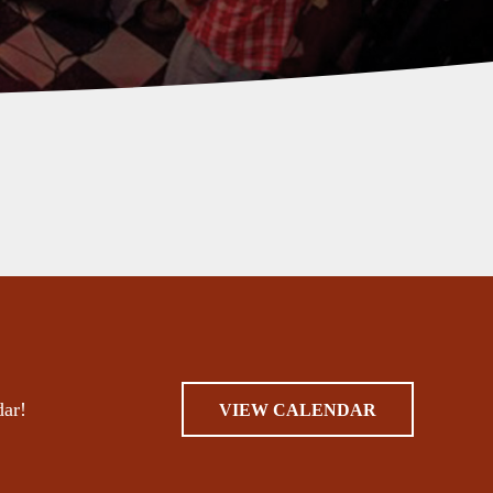
dar!
VIEW CALENDAR