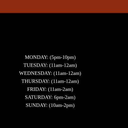
MONDAY: (5pm-10pm)
TUESDAY: (11am-12am)
WEDNESDAY: (11am-12am)
THURSDAY: (11am-12am)
FRIDAY: (11am-2am)
SATURDAY: 6pm-2am)
SUNDAY: (10am-2pm)