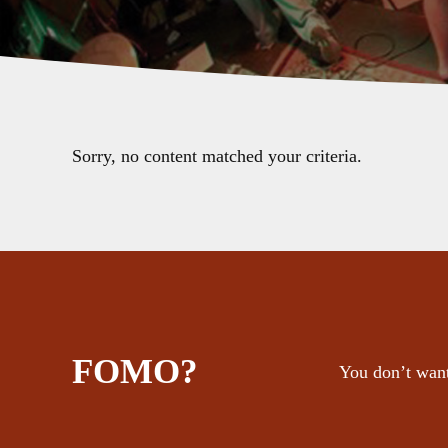
Sorry, no content matched your criteria.
FOMO?
You don’t want