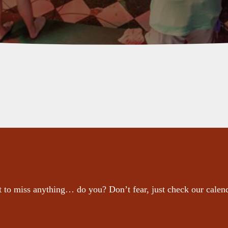
 to miss anything… do you? Don’t fear, just check our calen