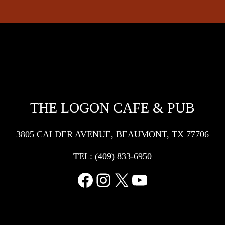
THE LOGON CAFE & PUB
3805 CALDER AVENUE, BEAUMONT, TX 77706
TEL:
(409) 833-6950
Facebook
Instagram
X
YouTube