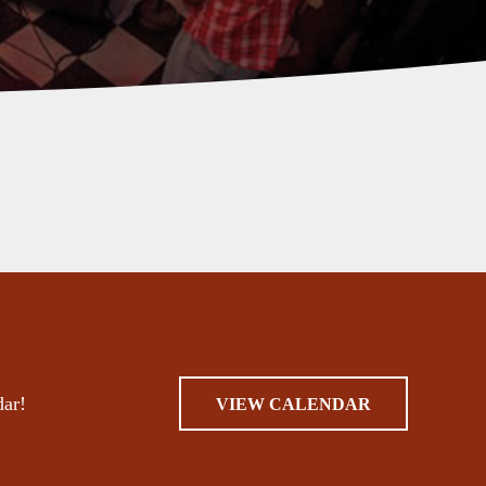
dar!
VIEW CALENDAR