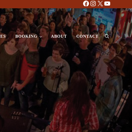
Facebook
Instagram
X
YouTube
ES
BOOKING
ABOUT
CONTACT
Search