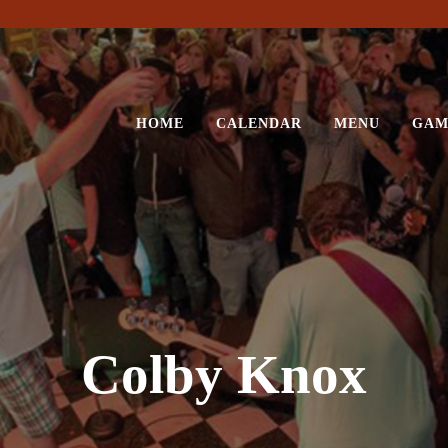
HOME
CALENDAR
MENU
GAM
Colby Knox