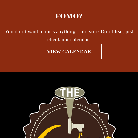
FOMO?
You don’t want to miss anything… do you? Don’t fear, just
check our calendar!
VIEW CALENDAR