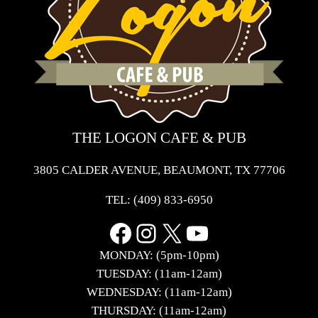
THE LOGON CAFE & PUB
3805 CALDER AVENUE, BEAUMONT, TX 77706
TEL:
(409) 833-6950
Facebook
Instagram
X
YouTube
MONDAY: (5pm-10pm)
TUESDAY: (11am-12am)
WEDNESDAY: (11am-12am)
THURSDAY: (11am-12am)