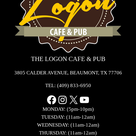
THE LOGON CAFE & PUB
3805 CALDER AVENUE, BEAUMONT, TX 77706
TEL:
(409) 833-6950
Facebook
Instagram
X
YouTube
MONDAY: (5pm-10pm)
TUESDAY: (11am-12am)
WEDNESDAY: (11am-12am)
THURSDAY: (11am-12am)