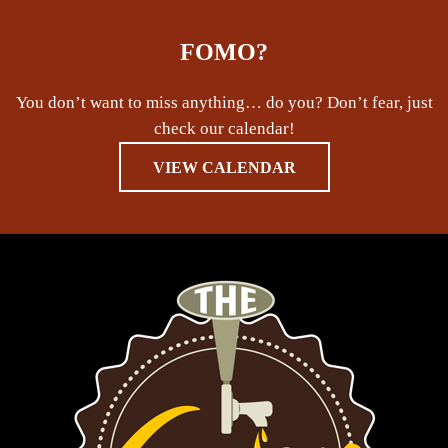
FOMO?
You don’t want to miss anything… do you? Don’t fear, just
check our calendar!
VIEW CALENDAR