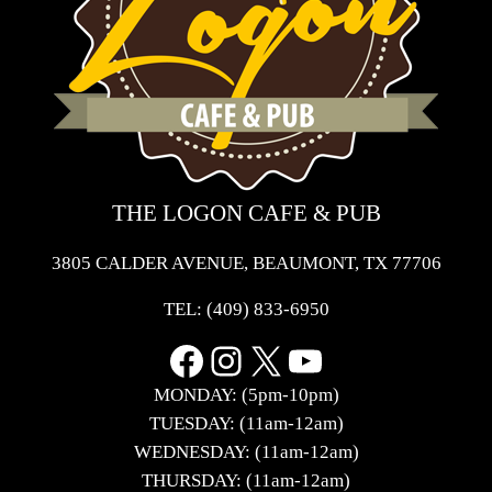
THE LOGON CAFE & PUB
3805 CALDER AVENUE, BEAUMONT, TX 77706
TEL:
(409) 833-6950
Facebook
Instagram
X
YouTube
MONDAY: (5pm-10pm)
TUESDAY: (11am-12am)
WEDNESDAY: (11am-12am)
THURSDAY: (11am-12am)