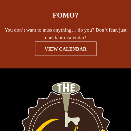
FOMO?
You don’t want to miss anything… do you? Don’t fear, just
check our calendar!
VIEW CALENDAR