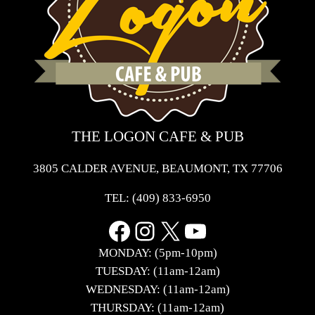
THE LOGON CAFE & PUB
3805 CALDER AVENUE, BEAUMONT, TX 77706
TEL:
(409) 833-6950
Facebook
Instagram
X
YouTube
MONDAY: (5pm-10pm)
TUESDAY: (11am-12am)
WEDNESDAY: (11am-12am)
THURSDAY: (11am-12am)