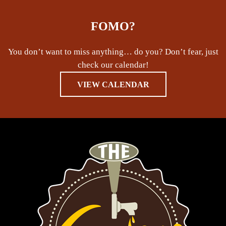
FOMO?
You don’t want to miss anything… do you? Don’t fear, just
check our calendar!
VIEW CALENDAR