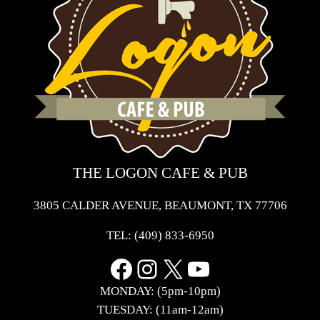
THE LOGON CAFE & PUB
3805 CALDER AVENUE, BEAUMONT, TX 77706
TEL:
(409) 833-6950
Facebook
Instagram
X
YouTube
MONDAY: (5pm-10pm)
TUESDAY: (11am-12am)