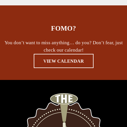
FOMO?
You don’t want to miss anything… do you? Don’t fear, just
check our calendar!
VIEW CALENDAR