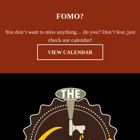
FOMO?
You don’t want to miss anything… do you? Don’t fear, just
check our calendar!
VIEW CALENDAR