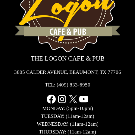
THE LOGON CAFE & PUB
3805 CALDER AVENUE, BEAUMONT, TX 77706
TEL:
(409) 833-6950
Facebook
Instagram
X
YouTube
MONDAY: (5pm-10pm)
TUESDAY: (11am-12am)
WEDNESDAY: (11am-12am)
THURSDAY: (11am-12am)