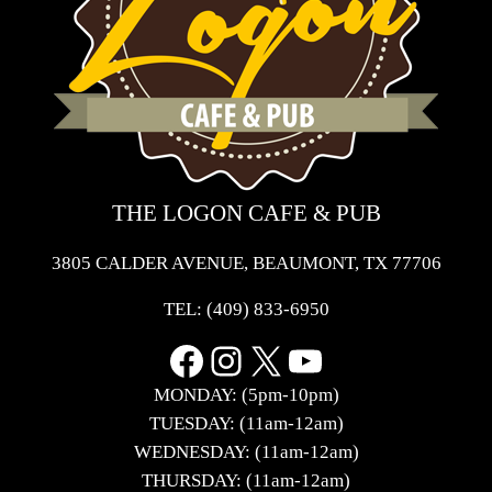
THE LOGON CAFE & PUB
3805 CALDER AVENUE, BEAUMONT, TX 77706
TEL:
(409) 833-6950
Facebook
Instagram
X
YouTube
MONDAY: (5pm-10pm)
TUESDAY: (11am-12am)
WEDNESDAY: (11am-12am)
THURSDAY: (11am-12am)