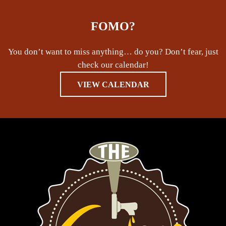
FOMO?
You don’t want to miss anything… do you? Don’t fear, just
check our calendar!
VIEW CALENDAR