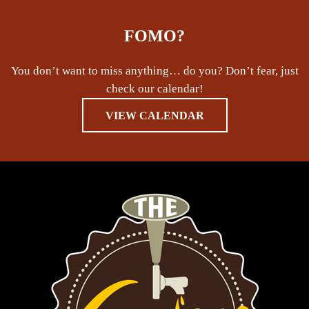
FOMO?
You don’t want to miss anything… do you? Don’t fear, just
check our calendar!
VIEW CALENDAR