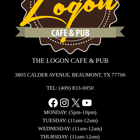
THE LOGON CAFE & PUB
3805 CALDER AVENUE, BEAUMONT, TX 77706
TEL:
(409) 833-6950
Facebook
Instagram
X
YouTube
MONDAY: (5pm-10pm)
TUESDAY: (11am-12am)
WEDNESDAY: (11am-12am)
THURSDAY: (11am-12am)