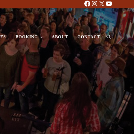
Facebook
Instagram
X
YouTube
ES
BOOKING
ABOUT
CONTACT
Search