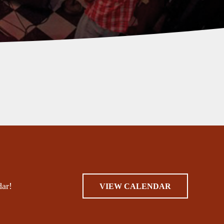
dar!
VIEW CALENDAR