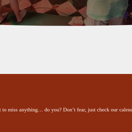
 to miss anything… do you? Don’t fear, just check our calen