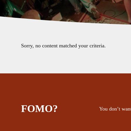
Sorry, no content matched your criteria.
FOMO?
You don’t want