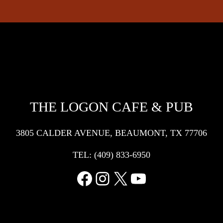
THE LOGON CAFE & PUB
3805 CALDER AVENUE, BEAUMONT, TX 77706
TEL:
(409) 833-6950
Facebook
Instagram
X
YouTube