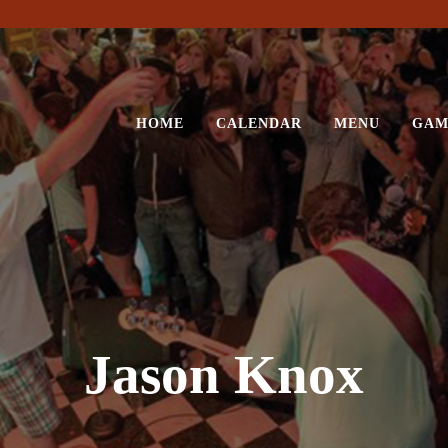
HOME
CALENDAR
MENU
GAM
Jason Knox