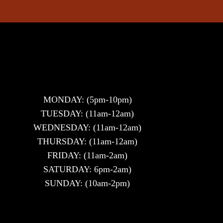
MONDAY: (5pm-10pm)
TUESDAY: (11am-12am)
WEDNESDAY: (11am-12am)
THURSDAY: (11am-12am)
FRIDAY: (11am-2am)
SATURDAY: 6pm-2am)
SUNDAY: (10am-2pm)