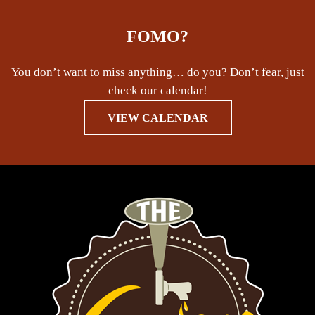
FOMO?
You don’t want to miss anything… do you? Don’t fear, just
check our calendar!
VIEW CALENDAR