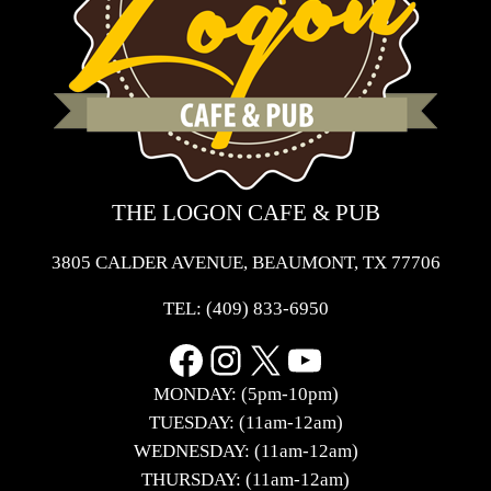
THE LOGON CAFE & PUB
3805 CALDER AVENUE, BEAUMONT, TX 77706
TEL:
(409) 833-6950
Facebook
Instagram
X
YouTube
MONDAY: (5pm-10pm)
TUESDAY: (11am-12am)
WEDNESDAY: (11am-12am)
THURSDAY: (11am-12am)