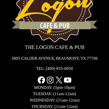
THE LOGON CAFE & PUB
3805 CALDER AVENUE, BEAUMONT, TX 77706
TEL:
(409) 833-6950
Facebook
Instagram
X
YouTube
MONDAY: (5pm-10pm)
TUESDAY: (11am-12am)
WEDNESDAY: (11am-12am)
THURSDAY: (11am-12am)