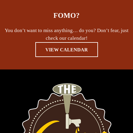
FOMO?
You don’t want to miss anything… do you? Don’t fear, just
check our calendar!
VIEW CALENDAR