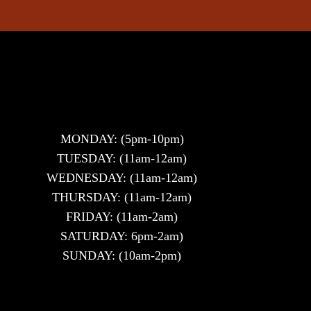
MONDAY: (5pm-10pm)
TUESDAY: (11am-12am)
WEDNESDAY: (11am-12am)
THURSDAY: (11am-12am)
FRIDAY: (11am-2am)
SATURDAY: 6pm-2am)
SUNDAY: (10am-2pm)