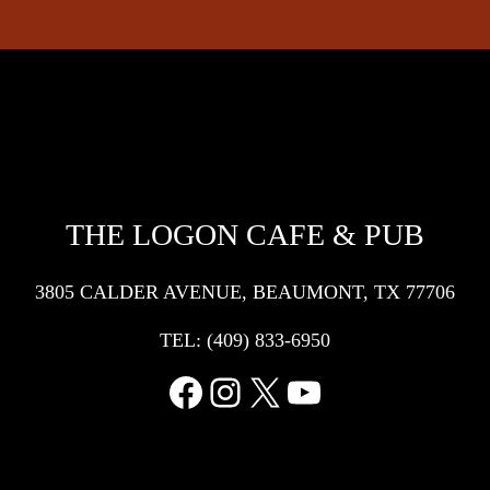
THE LOGON CAFE & PUB
3805 CALDER AVENUE, BEAUMONT, TX 77706
TEL:
(409) 833-6950
Facebook
Instagram
X
YouTube