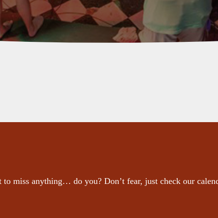
 to miss anything… do you? Don’t fear, just check our calen