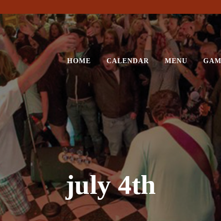
HOME
CALENDAR
MENU
GAM
july 4th