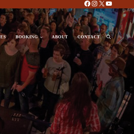
Facebook
Instagram
X
YouTube
ES
BOOKING
ABOUT
CONTACT
Search