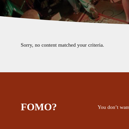
Sorry, no content matched your criteria.
FOMO?
You don’t want