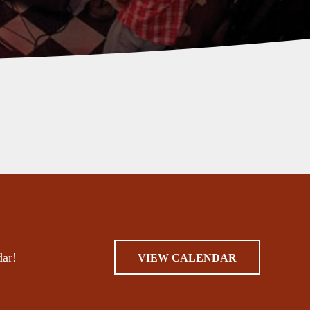
dar!
VIEW CALENDAR