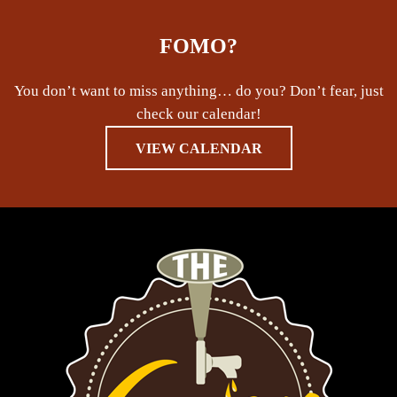
FOMO?
You don’t want to miss anything… do you? Don’t fear, just
check our calendar!
VIEW CALENDAR