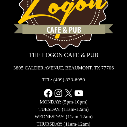
THE LOGON CAFE & PUB
3805 CALDER AVENUE, BEAUMONT, TX 77706
TEL:
(409) 833-6950
Facebook
Instagram
X
YouTube
MONDAY: (5pm-10pm)
TUESDAY: (11am-12am)
WEDNESDAY: (11am-12am)
THURSDAY: (11am-12am)