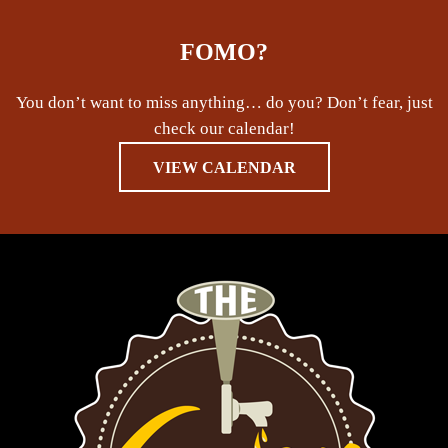
FOMO?
You don’t want to miss anything… do you? Don’t fear, just
check our calendar!
VIEW CALENDAR