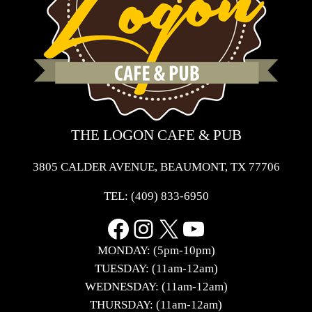
THE LOGON CAFE & PUB
3805 CALDER AVENUE, BEAUMONT, TX 77706
TEL:
(409) 833-6950
Facebook
Instagram
X
YouTube
MONDAY: (5pm-10pm)
TUESDAY: (11am-12am)
WEDNESDAY: (11am-12am)
THURSDAY: (11am-12am)