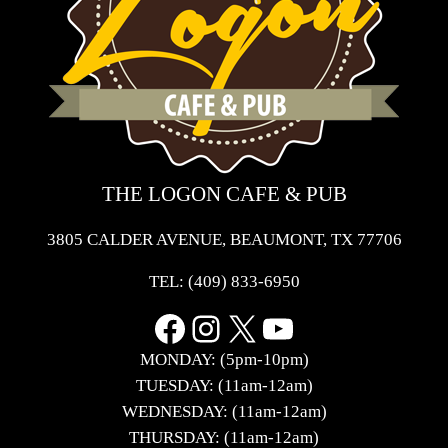
THE LOGON CAFE & PUB
3805 CALDER AVENUE, BEAUMONT, TX 77706
TEL:
(409) 833-6950
Facebook
Instagram
X
YouTube
MONDAY: (5pm-10pm)
TUESDAY: (11am-12am)
WEDNESDAY: (11am-12am)
THURSDAY: (11am-12am)