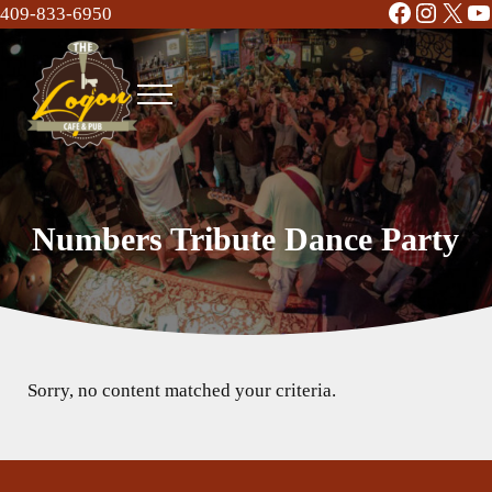
Facebook
Instag
X
Y
Skip to main content
Skip to header right navigation
Skip to site footer
409-833-6950
Menu
The Logon Cafe and Pub
Food | Drinks | Bar | Music - Beaumont, TX
Numbers Tribute Dance Party
Sorry, no content matched your criteria.