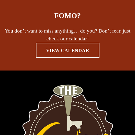
FOMO?
You don’t want to miss anything… do you? Don’t fear, just
check our calendar!
VIEW CALENDAR