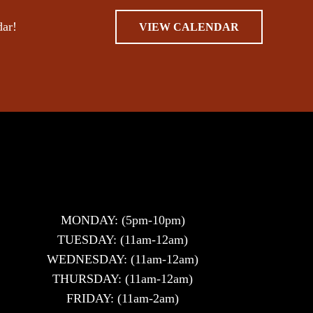
dar!
VIEW CALENDAR
MONDAY: (5pm-10pm)
TUESDAY: (11am-12am)
WEDNESDAY: (11am-12am)
THURSDAY: (11am-12am)
FRIDAY: (11am-2am)