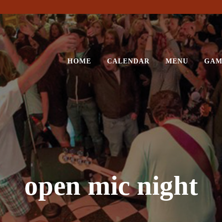
HOME
CALENDAR
MENU
GAM
open mic night