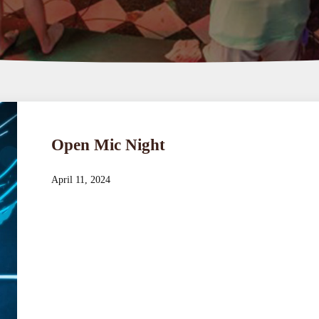
Open Mic Night
April 11, 2024