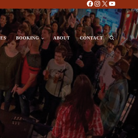
Facebook
Instagram
X
YouTube
ES
BOOKING
ABOUT
CONTACT
Search