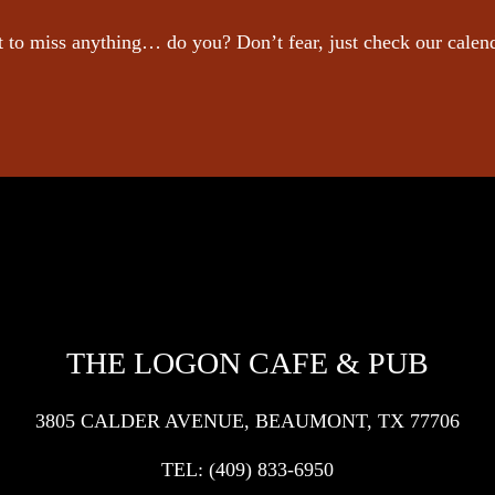
 to miss anything… do you? Don’t fear, just check our calen
THE LOGON CAFE & PUB
3805 CALDER AVENUE, BEAUMONT, TX 77706
TEL:
(409) 833-6950