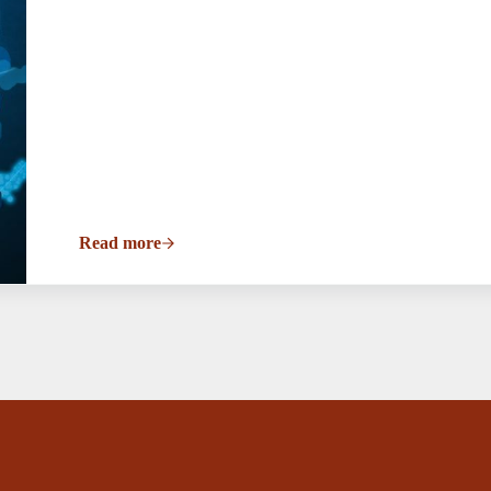
Read more
Open Mic Night