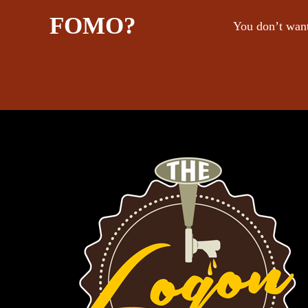
FOMO?
You don’t want