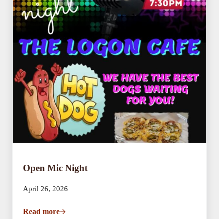
Open Mic Night
April 26, 2026
Read more
Open Mic Night