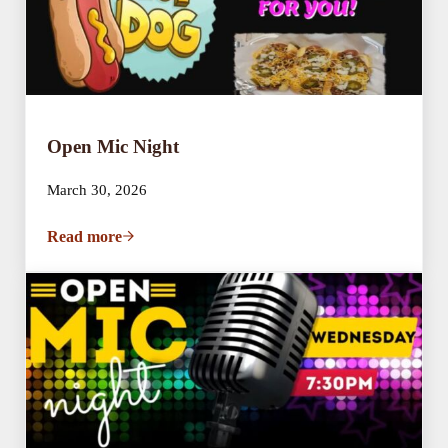
Open Mic Night
March 30, 2026
Read more
Open Mic Night