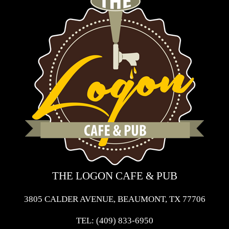
THE LOGON CAFE & PUB
3805 CALDER AVENUE, BEAUMONT, TX 77706
TEL:
(409) 833-6950