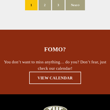
1
2
3
Next
Page
Page
Page
FOMO?
You don’t want to miss anything… do you? Don’t fear, just
check our calendar!
VIEW CALENDAR