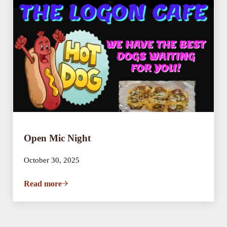
Open Mic Night
October 30, 2025
Read more
Open Mic Night