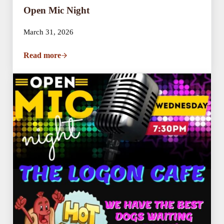
Open Mic Night
March 31, 2026
Read more
Open Mic Night