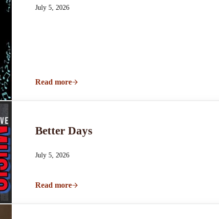
July 5, 2026
Read more
Hunter Courts & The Vintage Collective Live
Better Days
July 5, 2026
Read more
Better Days