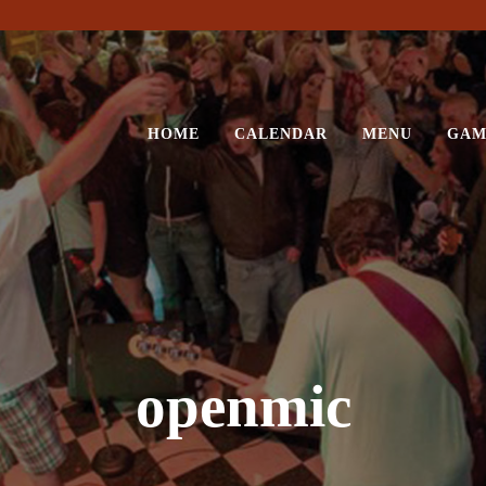
HOME
CALENDAR
MENU
GAM
openmic