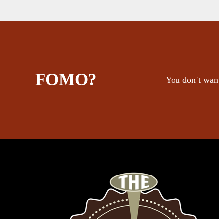
FOMO?
You don’t want