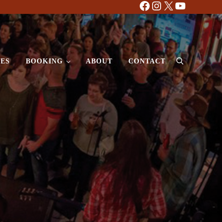
Facebook
Instagram
X
YouTube
ES
BOOKING
ABOUT
CONTACT
Search