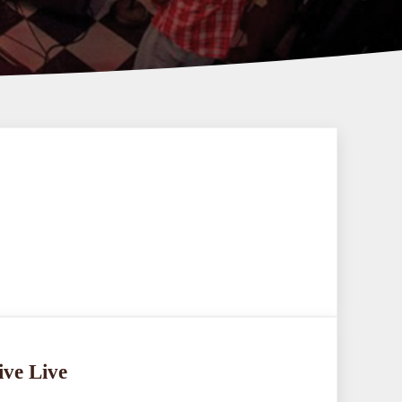
ive Live