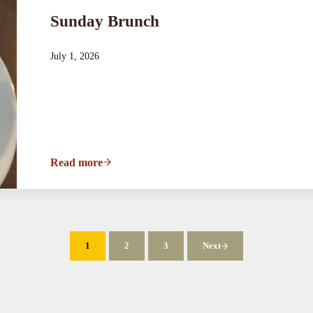
Sunday Brunch
July 1, 2026
Read more
Sunday Brunch
1
2
3
Next
Page
Page
Page