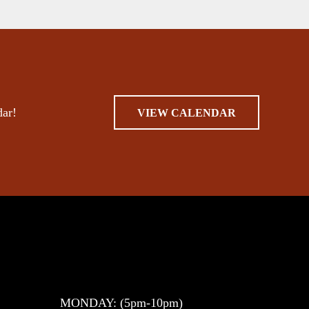
dar!
VIEW CALENDAR
MONDAY: (5pm-10pm)