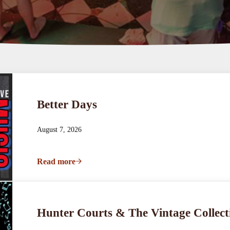
Better Days
August 7, 2026
Read more
Better Days
Hunter Courts & The Vintage Collect