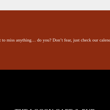
 to miss anything… do you? Don’t fear, just check our calen