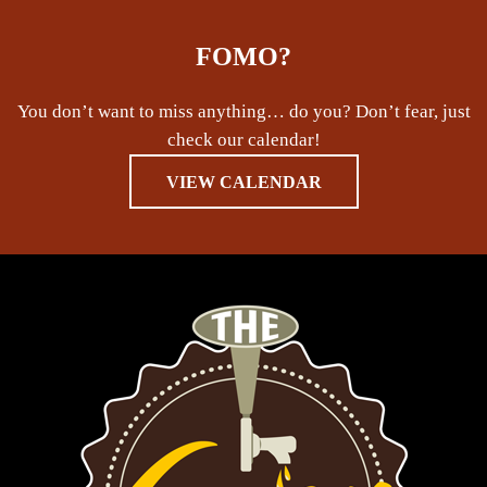
FOMO?
You don’t want to miss anything… do you? Don’t fear, just
check our calendar!
VIEW CALENDAR