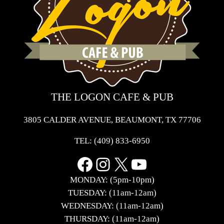
THE LOGON CAFE & PUB
3805 CALDER AVENUE, BEAUMONT, TX 77706
TEL:
(409) 833-6950
Facebook
Instagram
X
YouTube
MONDAY: (5pm-10pm)
TUESDAY: (11am-12am)
WEDNESDAY: (11am-12am)
THURSDAY: (11am-12am)