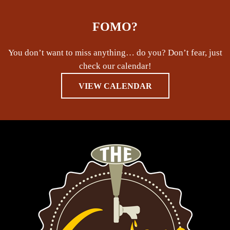
FOMO?
You don’t want to miss anything… do you? Don’t fear, just
check our calendar!
VIEW CALENDAR