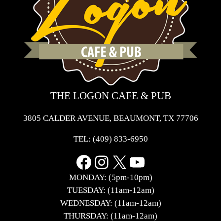
THE LOGON CAFE & PUB
3805 CALDER AVENUE, BEAUMONT, TX 77706
TEL:
(409) 833-6950
Facebook
Instagram
X
YouTube
MONDAY: (5pm-10pm)
TUESDAY: (11am-12am)
WEDNESDAY: (11am-12am)
THURSDAY: (11am-12am)