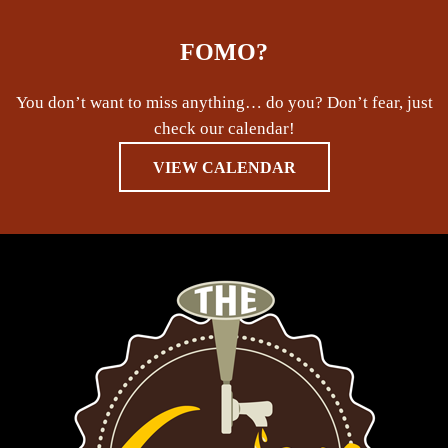
FOMO?
You don’t want to miss anything… do you? Don’t fear, just
check our calendar!
VIEW CALENDAR