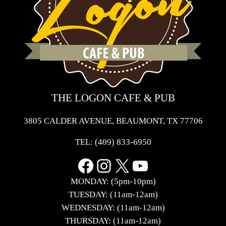
THE LOGON CAFE & PUB
3805 CALDER AVENUE, BEAUMONT, TX 77706
TEL:
(409) 833-6950
Facebook
Instagram
X
YouTube
MONDAY: (5pm-10pm)
TUESDAY: (11am-12am)
WEDNESDAY: (11am-12am)
THURSDAY: (11am-12am)