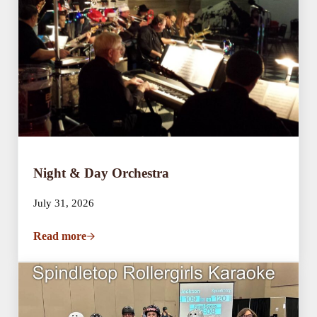
Night & Day Orchestra
July 31, 2026
Read more
Night & Day Orchestra