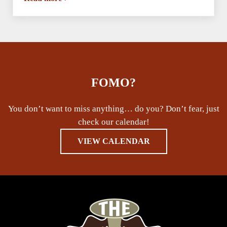
Chantell & Larena’s Birthday Dance Party
FOMO?
You don’t want to miss anything… do you? Don’t fear, just
check our calendar!
VIEW CALENDAR