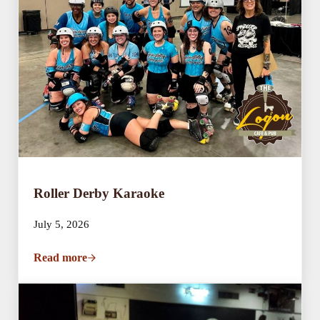
Roller Derby Karaoke
July 5, 2026
Read more
Roller Derby Karaoke