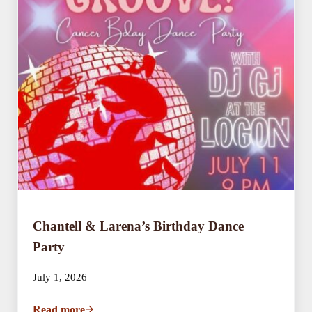
Chantell & Larena’s Birthday Dance
Party
July 1, 2026
Read more