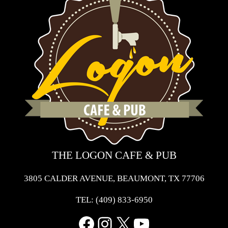
THE LOGON CAFE & PUB
3805 CALDER AVENUE, BEAUMONT, TX 77706
TEL:
(409) 833-6950
Facebook
Instagram
X
YouTube