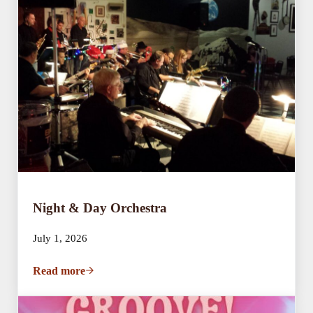
Night & Day Orchestra
July 1, 2026
Read more
Night & Day Orchestra