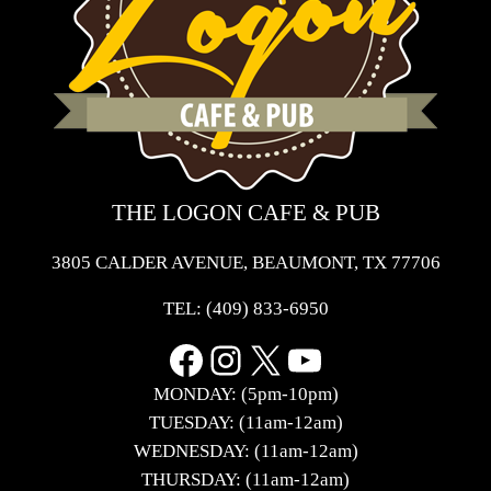
THE LOGON CAFE & PUB
3805 CALDER AVENUE, BEAUMONT, TX 77706
TEL:
(409) 833-6950
Facebook
Instagram
X
YouTube
MONDAY: (5pm-10pm)
TUESDAY: (11am-12am)
WEDNESDAY: (11am-12am)
THURSDAY: (11am-12am)