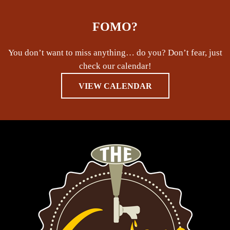
FOMO?
You don’t want to miss anything… do you? Don’t fear, just
check our calendar!
VIEW CALENDAR