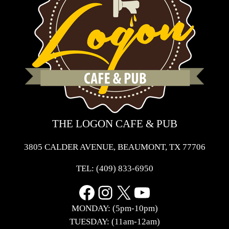
THE LOGON CAFE & PUB
3805 CALDER AVENUE, BEAUMONT, TX 77706
TEL:
(409) 833-6950
Facebook
Instagram
X
YouTube
MONDAY: (5pm-10pm)
TUESDAY: (11am-12am)