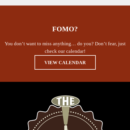
FOMO?
You don’t want to miss anything… do you? Don’t fear, just
check our calendar!
VIEW CALENDAR