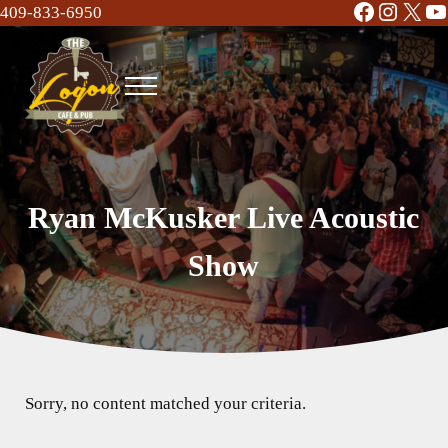
Facebook
Instag
X
Y
Skip to main content
Skip to header right navigation
Skip to site footer
409-833-6950
Menu
The Logon Cafe and Pub
Food | Drinks | Bar | Music - Beaumont, TX
Ryan McKusker Live Acoustic
Show
Sorry, no content matched your criteria.