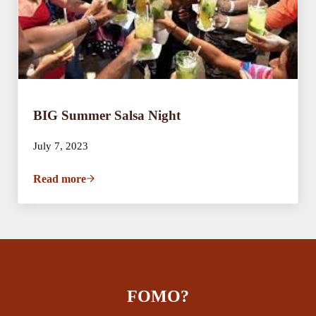
BIG Summer Salsa Night
July 7, 2023
Read more
BIG Summer Salsa Night
FOMO?