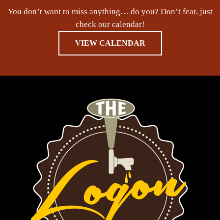
You don’t want to miss anything… do you? Don’t fear, just
check our calendar!
VIEW CALENDAR