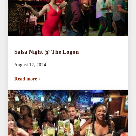
Salsa Night @ The Logon
August 12, 2024
Read more
Salsa Night @ The Logon