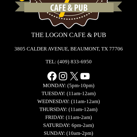
THE LOGON CAFE & PUB
3805 CALDER AVENUE, BEAUMONT, TX 77706
TEL:
(409) 833-6950
Facebook
Instagram
X
YouTube
MONDAY: (5pm-10pm)
TUESDAY: (11am-12am)
WEDNESDAY: (11am-12am)
THURSDAY: (11am-12am)
FRIDAY: (11am-2am)
SATURDAY: 6pm-2am)
SUNDAY: (10am-2pm)