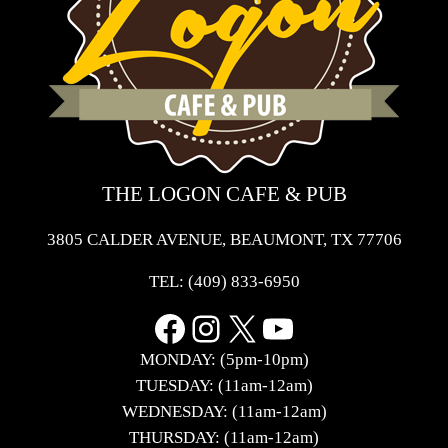
THE LOGON CAFE & PUB
3805 CALDER AVENUE, BEAUMONT, TX 77706
TEL:
(409) 833-6950
Facebook
Instagram
X
YouTube
MONDAY: (5pm-10pm)
TUESDAY: (11am-12am)
WEDNESDAY: (11am-12am)
THURSDAY: (11am-12am)