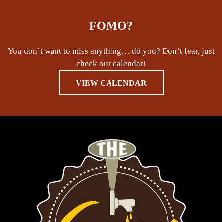
FOMO?
You don’t want to miss anything… do you? Don’t fear, just
check our calendar!
VIEW CALENDAR