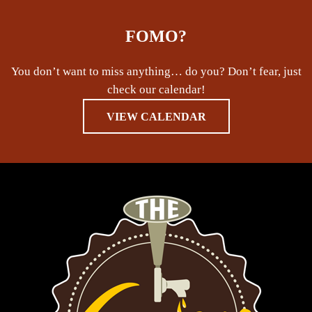
FOMO?
You don’t want to miss anything… do you? Don’t fear, just
check our calendar!
VIEW CALENDAR