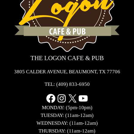
THE LOGON CAFE & PUB
3805 CALDER AVENUE, BEAUMONT, TX 77706
TEL:
(409) 833-6950
Facebook
Instagram
X
YouTube
MONDAY: (5pm-10pm)
TUESDAY: (11am-12am)
WEDNESDAY: (11am-12am)
THURSDAY: (11am-12am)