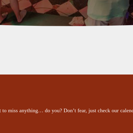
 to miss anything… do you? Don’t fear, just check our calen