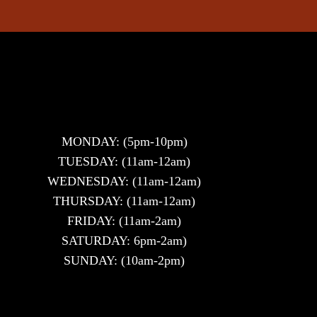
MONDAY: (5pm-10pm)
TUESDAY: (11am-12am)
WEDNESDAY: (11am-12am)
THURSDAY: (11am-12am)
FRIDAY: (11am-2am)
SATURDAY: 6pm-2am)
SUNDAY: (10am-2pm)