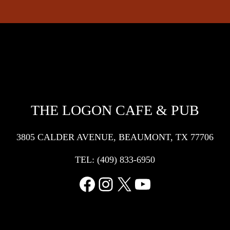
THE LOGON CAFE & PUB
3805 CALDER AVENUE, BEAUMONT, TX 77706
TEL:
(409) 833-6950
Facebook
Instagram
X
YouTube