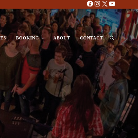
Facebook
Instagram
X
YouTube
ES
BOOKING
ABOUT
CONTACT
Search