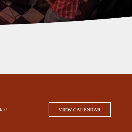
dar!
VIEW CALENDAR