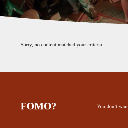
Sorry, no content matched your criteria.
FOMO?
You don’t want