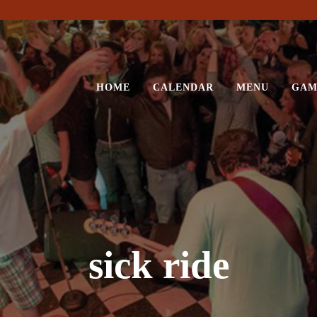
HOME
CALENDAR
MENU
GAM
sick ride