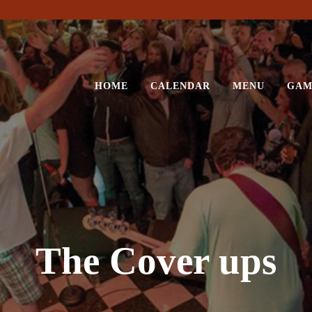
HOME
CALENDAR
MENU
GAM
The Cover ups