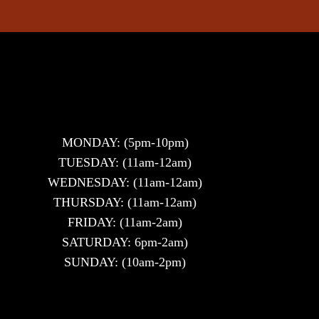
MONDAY: (5pm-10pm)
TUESDAY: (11am-12am)
WEDNESDAY: (11am-12am)
THURSDAY: (11am-12am)
FRIDAY: (11am-2am)
SATURDAY: 6pm-2am)
SUNDAY: (10am-2pm)