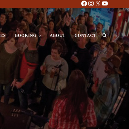
Facebook
Instagram
X
YouTube
ES
BOOKING
ABOUT
CONTACT
Search