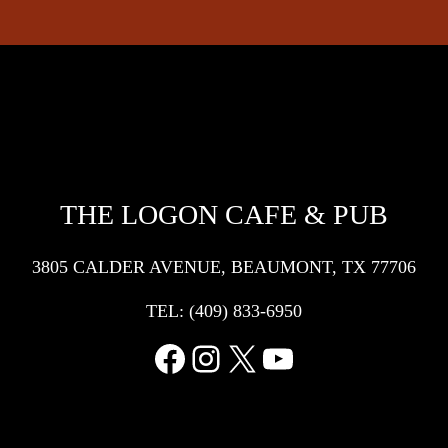
THE LOGON CAFE & PUB
3805 CALDER AVENUE, BEAUMONT, TX 77706
TEL:
(409) 833-6950
Facebook
Instagram
X
YouTube