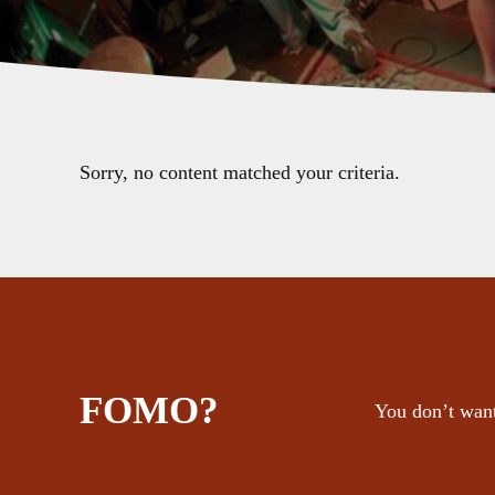
Sorry, no content matched your criteria.
FOMO?
You don’t want