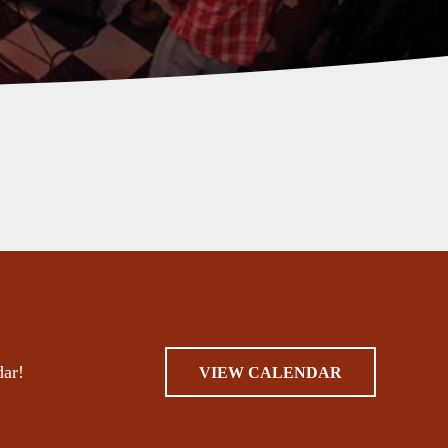
dar!
VIEW CALENDAR