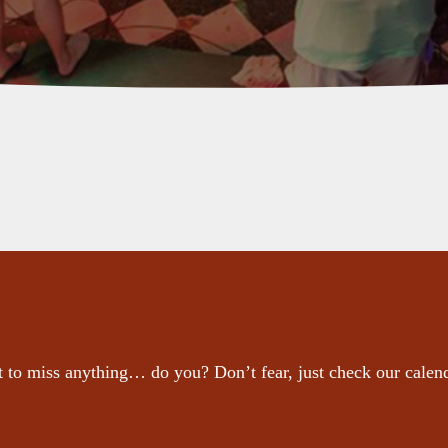
 to miss anything… do you? Don’t fear, just check our calen